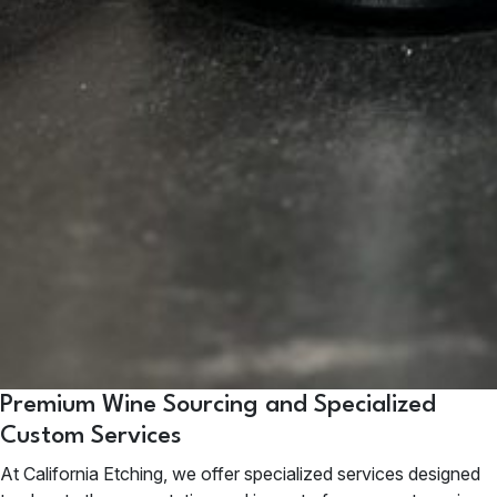
Premium Wine Sourcing and Specialized
Custom Services
At
California Etching
, we offer specialized services designed