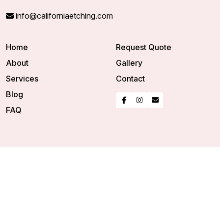
info@californiaetching.com
Home
Request Quote
About
Gallery
Services
Contact
Blog
FAQ