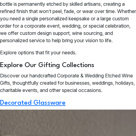
bottle is permanently etched by skilled artisans, creating a
refined finish that won’t peel, fade, or wear over time. Whether
you need a single personalized keepsake or a large custom
order for a corporate event, wedding, or special celebration,
we offer custom design support, wine sourcing, and
personalized service to help bring your vision to life.
Explore options that fit your needs.
Explore Our Gifting Collections
Discover our handcrafted Corporate & Wedding Etched Wine
Gifts, thoughtfully created for businesses, weddings, holidays,
charitable events, and other special occasions.
Decorated Glassware