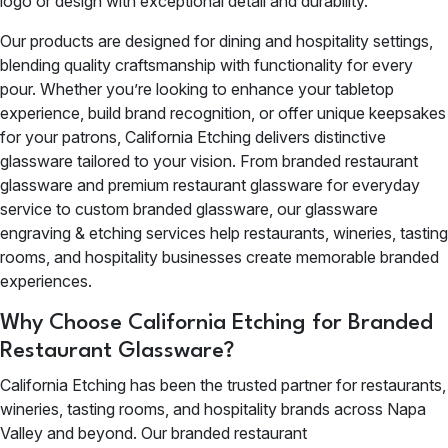
logo or design with exceptional detail and durability.
Our products are designed for dining and hospitality settings,
blending quality craftsmanship with functionality for every
pour. Whether you’re looking to enhance your tabletop
experience, build brand recognition, or offer unique keepsakes
for your patrons, California Etching delivers distinctive
glassware tailored to your vision. From branded restaurant
glassware and premium restaurant glassware for everyday
service to custom branded glassware, our glassware
engraving & etching services help restaurants, wineries, tasting
rooms, and hospitality businesses create memorable branded
experiences.
Why Choose California Etching for Branded
Restaurant Glassware?
California Etching has been the trusted partner for restaurants,
wineries, tasting rooms, and hospitality brands across Napa
Valley and beyond. Our branded restaurant