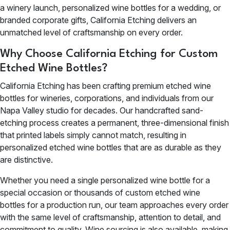
a winery launch, personalized wine bottles for a wedding, or
branded corporate gifts, California Etching delivers an
unmatched level of craftsmanship on every order.
Why Choose California Etching for Custom
Etched Wine Bottles?
California Etching has been crafting premium etched wine
bottles for wineries, corporations, and individuals from our
Napa Valley studio for decades. Our handcrafted sand-
etching process creates a permanent, three-dimensional finish
that printed labels simply cannot match, resulting in
personalized etched wine bottles that are as durable as they
are distinctive.
Whether you need a single personalized wine bottle for a
special occasion or thousands of custom etched wine
bottles for a production run, our team approaches every order
with the same level of craftsmanship, attention to detail, and
commitment to quality. Wine sourcing is also available, making