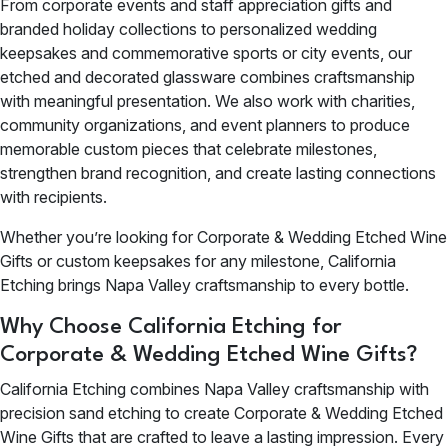
From corporate events and staff appreciation gifts and
branded holiday collections to personalized wedding
keepsakes and commemorative sports or city events, our
etched and decorated glassware combines craftsmanship
with meaningful presentation. We also work with charities,
community organizations, and event planners to produce
memorable custom pieces that celebrate milestones,
strengthen brand recognition, and create lasting connections
with recipients.
Whether you’re looking for Corporate & Wedding Etched Wine
Gifts or custom keepsakes for any milestone, California
Etching brings Napa Valley craftsmanship to every bottle.
Why Choose California Etching for
Corporate & Wedding Etched Wine Gifts?
California Etching combines Napa Valley craftsmanship with
precision sand etching to create Corporate & Wedding Etched
Wine Gifts that are crafted to leave a lasting impression. Every