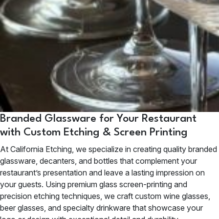
Branded Glassware for Your Restaurant
with Custom Etching & Screen Printing
At California Etching, we specialize in creating quality branded
glassware, decanters, and bottles that complement your
restaurant’s presentation and leave a lasting impression on
your guests. Using premium glass screen-printing and
precision etching techniques, we craft custom wine glasses,
beer glasses, and specialty drinkware that showcase your