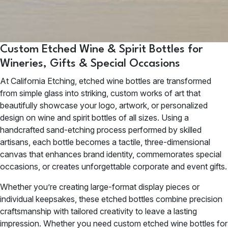
Custom Etched Wine & Spirit Bottles for
Wineries, Gifts & Special Occasions
At California Etching, etched wine bottles are transformed
from simple glass into striking, custom works of art that
beautifully showcase your logo, artwork, or personalized
design on wine and spirit bottles of all sizes. Using a
handcrafted sand-etching process performed by skilled
artisans, each bottle becomes a tactile, three-dimensional
canvas that enhances brand identity, commemorates special
occasions, or creates unforgettable corporate and event gifts.
Whether you’re creating large-format display pieces or
individual keepsakes, these etched bottles combine precision
craftsmanship with tailored creativity to leave a lasting
impression. Whether you need custom etched wine bottles for