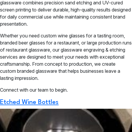
glassware combines precision sand etching and UV-cured
screen printing to deliver durable, high-quality results designed
for daily commercial use while maintaining consistent brand
presentation.
Whether you need custom wine glasses for a tasting room,
branded beer glasses for a restaurant, or large production runs
of restaurant glassware, our glassware engraving & etching
services are designed to meet your needs with exceptional
craftsmanship. From concept to production, we create
custom branded glassware that helps businesses leave a
lasting impression.
Connect with our team to begin.
Etched Wine Bottles