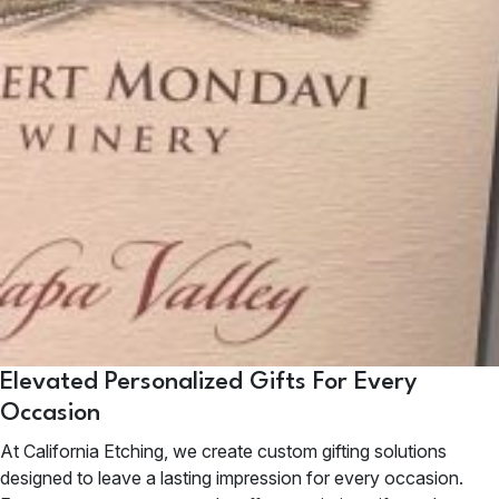
Elevated Personalized Gifts For Every
Occasion
At California Etching, we create custom gifting solutions
designed to leave a lasting impression for every occasion.