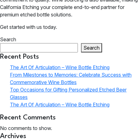
California Etching your complete end-to-end partner for
premium etched bottle solutions.
Get started with us today.
Search
Search
Recent Posts
The Art Of Articulation – Wine Bottle Etching
From Milestones to Memories: Celebrate Success with
Commemorative Wine Bottles
Top Occasions for Gifting Personalized Etched Beer
Glasses
The Art Of Articulation – Wine Bottle Etching
Recent Comments
No comments to show.
Archives