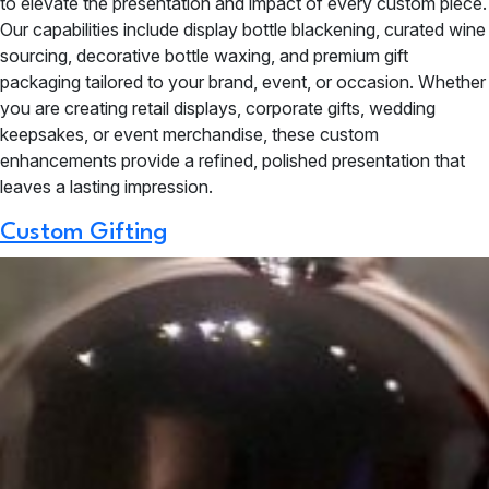
to elevate the presentation and impact of every custom piece.
Our capabilities include display bottle blackening, curated wine
sourcing, decorative bottle waxing, and premium gift
packaging tailored to your brand, event, or occasion. Whether
you are creating retail displays, corporate gifts, wedding
keepsakes, or event merchandise, these custom
enhancements provide a refined, polished presentation that
leaves a lasting impression.
Custom Gifting