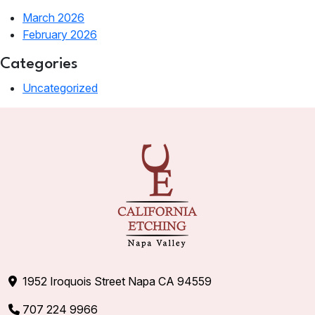
March 2026
February 2026
Categories
Uncategorized
1952 Iroquois Street Napa CA 94559
707 224 9966