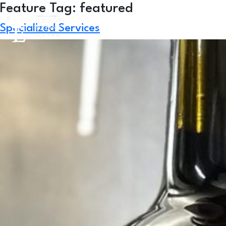
Skip
Feature Tag:
featured
to
Specialized Services
content