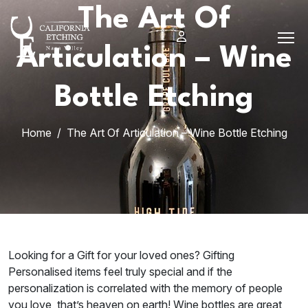
Skip
The Art Of
to
content
Articulation – Wine
Bottle Etching
Home
The Art Of Articulation – Wine Bottle Etching
Looking for a Gift for your loved ones? Gifting
Personalised items feel truly special and if the
personalization is correlated with the memory of people
you love, that’s heaven on earth! Wine bottles are great