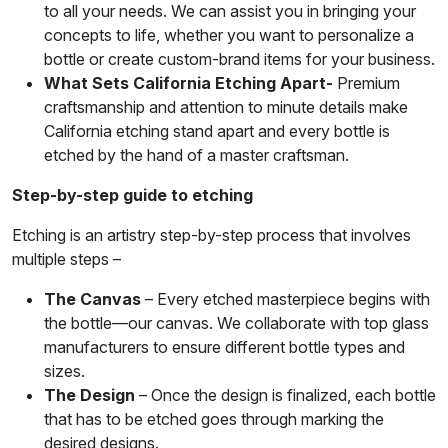
to all your needs. We can assist you in bringing your
concepts to life, whether you want to personalize a
bottle or create custom-brand items for your business.
What Sets California Etching Apart-
Premium
craftsmanship and attention to minute details make
California etching stand apart and every bottle is
etched by the hand of a master craftsman.
Step-by-step guide to etching
Etching is an artistry step-by-step process that involves
multiple steps –
The Canvas
– Every etched masterpiece begins with
the bottle—our canvas. We collaborate with top glass
manufacturers to ensure different bottle types and
sizes.
The Design
– Once the design is finalized, each bottle
that has to be etched goes through marking the
desired designs.