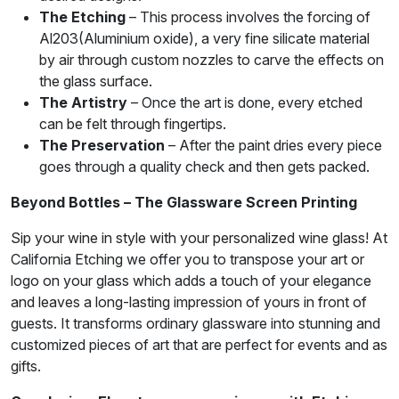
The Etching
– This process involves the forcing of
Al203(Aluminium oxide), a very fine silicate material
by air through custom nozzles to carve the effects on
the glass surface.
The Artistry
– Once the art is done, every etched
can be felt through fingertips.
The Preservation
– After the paint dries every piece
goes through a quality check and then gets packed.
Beyond Bottles – The Glassware Screen Printing
Sip your wine in style with your personalized wine glass! At
California Etching we offer you to transpose your art or
logo on your glass which adds a touch of your elegance
and leaves a long-lasting impression of yours in front of
guests. It transforms ordinary glassware into stunning and
customized pieces of art that are perfect for events and as
gifts.