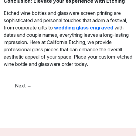
Conclusion: Elevate your experience with Etching
Etched wine bottles and glassware screen printing are
sophisticated and personal touches that adorn a festival,
from corporate gifts to
wedding glass engraved
with
dates and couple names, everything leaves a long-lasting
impression. Here at California Etching, we provide
professional glass pieces that can enhance the overall
aesthetic appeal of your space. Place your custom-etched
wine bottle and glassware order today.
Next →