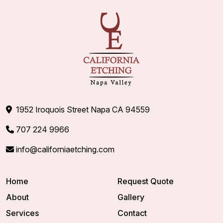
1952 Iroquois Street Napa CA 94559
707 224 9966
info@californiaetching.com
Home
Request Quote
About
Gallery
Services
Contact