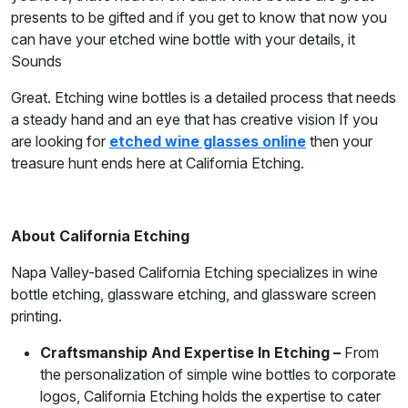
presents to be gifted and if you get to know that now you
can have your etched wine bottle with your details, it
Sounds
Great. Etching wine bottles is a detailed process that needs
a steady hand and an eye that has creative vision If you
are looking for
etched wine glasses online
then your
treasure hunt ends here at California Etching.
About California Etching
Napa Valley-based California Etching specializes in wine
bottle etching, glassware etching, and glassware screen
printing.
Craftsmanship And Expertise In Etching –
From
the personalization of simple wine bottles to corporate
logos, California Etching holds the expertise to cater