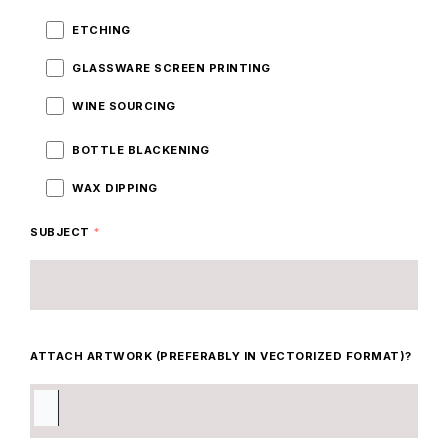
ETCHING
GLASSWARE SCREEN PRINTING
WINE SOURCING
BOTTLE BLACKENING
WAX DIPPING
SUBJECT
*
ATTACH ARTWORK (PREFERABLY IN VECTORIZED FORMAT)?