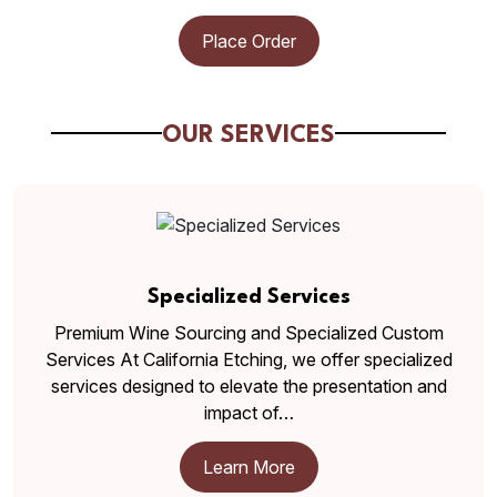
Place Order
OUR SERVICES
Specialized Services
Premium Wine Sourcing and Specialized Custom
Services At California Etching, we offer specialized
services designed to elevate the presentation and
impact of…
Learn More