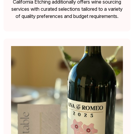
California Etching additionally offers wine sourcing
services with curated selections tailored to a variety
of quality preferences and budget requirements.