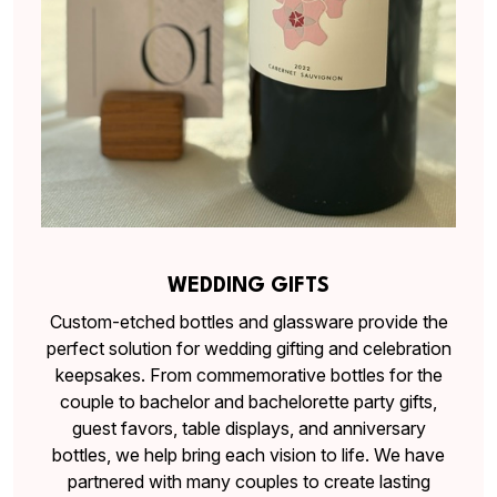
WEDDING GIFTS
Custom-etched bottles and glassware provide the
perfect solution for wedding gifting and celebration
keepsakes. From commemorative bottles for the
couple to bachelor and bachelorette party gifts,
guest favors, table displays, and anniversary
bottles, we help bring each vision to life. We have
partnered with many couples to create lasting