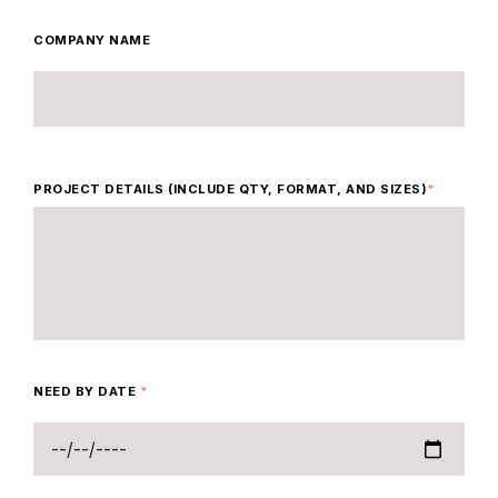
COMPANY NAME
PROJECT DETAILS (INCLUDE QTY, FORMAT, AND SIZES)
*
NEED BY DATE
*