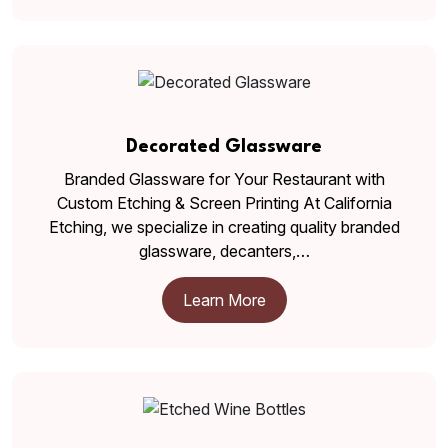
Decorated Glassware
Branded Glassware for Your Restaurant with
Custom Etching & Screen Printing At California
Etching, we specialize in creating quality branded
glassware, decanters,…
Learn More