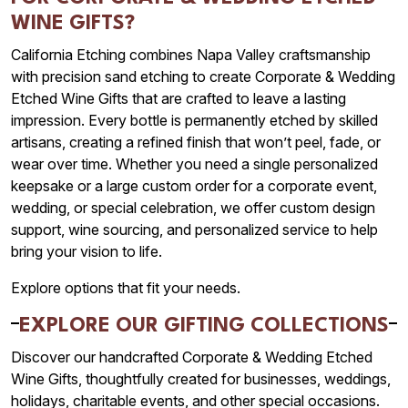
WINE GIFTS?
California Etching combines Napa Valley craftsmanship
with precision sand etching to create Corporate & Wedding
Etched Wine Gifts that are crafted to leave a lasting
impression. Every bottle is permanently etched by skilled
artisans, creating a refined finish that won’t peel, fade, or
wear over time. Whether you need a single personalized
keepsake or a large custom order for a corporate event,
wedding, or special celebration, we offer custom design
support, wine sourcing, and personalized service to help
bring your vision to life.
Explore options that fit your needs.
EXPLORE OUR GIFTING COLLECTIONS
Discover our handcrafted Corporate & Wedding Etched
Wine Gifts, thoughtfully created for businesses, weddings,
holidays, charitable events, and other special occasions.