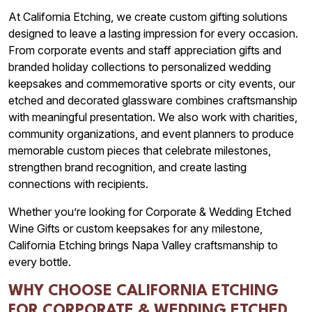
At California Etching, we create custom gifting solutions
designed to leave a lasting impression for every occasion.
From corporate events and staff appreciation gifts and
branded holiday collections to personalized wedding
keepsakes and commemorative sports or city events, our
etched and decorated glassware combines craftsmanship
with meaningful presentation. We also work with charities,
community organizations, and event planners to produce
memorable custom pieces that celebrate milestones,
strengthen brand recognition, and create lasting
connections with recipients.
Whether you’re looking for Corporate & Wedding Etched
Wine Gifts or custom keepsakes for any milestone,
California Etching brings Napa Valley craftsmanship to
every bottle.
WHY CHOOSE CALIFORNIA ETCHING
FOR CORPORATE & WEDDING ETCHED