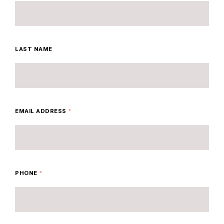
LAST NAME
EMAIL ADDRESS
*
PHONE
*