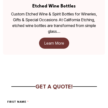
Etched Wine Bottles
Custom Etched Wine & Spirit Bottles for Wineries,
Gifts & Special Occasions At California Etching,
etched wine bottles are transformed from simple
glass…
Learn More
GET A QUOTE!
FIRST NAME
*