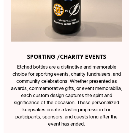
SPORTING /CHARITY EVENTS
Etched bottles are a distinctive and memorable
choice for sporting events, charity fundraisers, and
community celebrations. Whether presented as
awards, commemorative gifts, or event memorabilia,
each custom design captures the spirit and
significance of the occasion. These personalized
keepsakes create a lasting impression for
participants, sponsors, and guests long after the
event has ended.