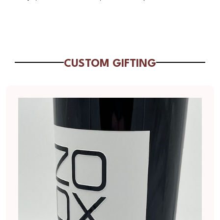
CUSTOM GIFTING