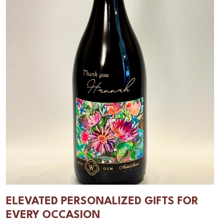
ELEVATED PERSONALIZED GIFTS FOR
EVERY OCCASION