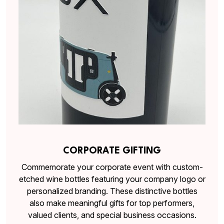
CORPORATE GIFTING
Commemorate your corporate event with custom-
etched wine bottles featuring your company logo or
personalized branding. These distinctive bottles
also make meaningful gifts for top performers,
valued clients, and special business occasions.