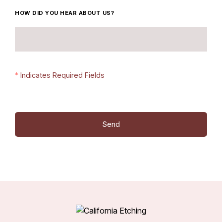
HOW DID YOU HEAR ABOUT US?
*
Indicates Required Fields