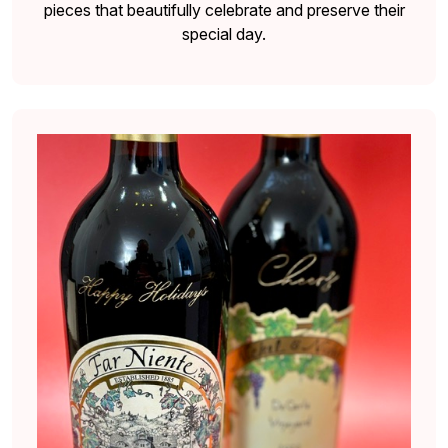
pieces that beautifully celebrate and preserve their
special day.