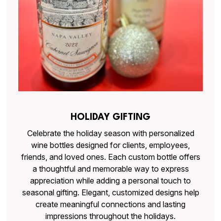
HOLIDAY GIFTING
Celebrate the holiday season with personalized
wine bottles designed for clients, employees,
friends, and loved ones. Each custom bottle offers
a thoughtful and memorable way to express
appreciation while adding a personal touch to
seasonal gifting. Elegant, customized designs help
create meaningful connections and lasting
impressions throughout the holidays.