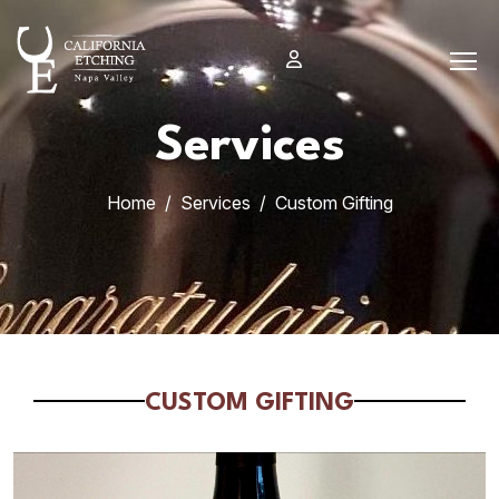
Skip
to
content
Services
Home
Services
Custom Gifting
CUSTOM GIFTING