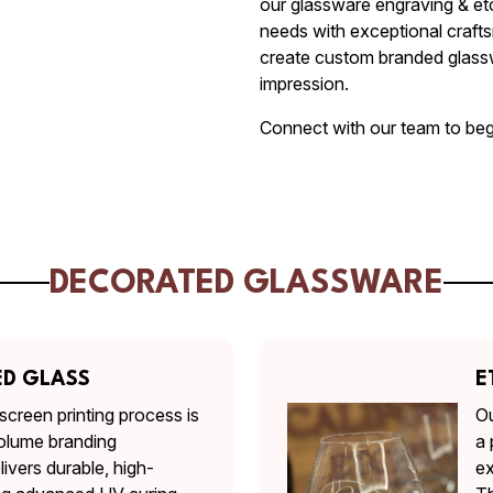
our glassware engraving & et
needs with exceptional craft
create custom branded glassw
impression.
Connect with our team to beg
DECORATED GLASSWARE
ED GLASS
E
screen printing process is
Ou
olume branding
a 
livers durable, high-
ex