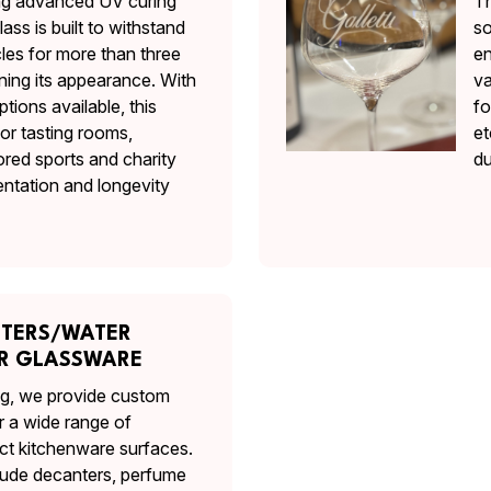
ing advanced UV curing
Th
ass is built to withstand
so
es for more than three
en
ning its appearance. With
va
ptions available, this
fo
for tasting rooms,
et
ored sports and charity
du
ntation and longevity
NTERS/WATER
ER GLASSWARE
ing, we provide custom
r a wide range of
ct kitchenware surfaces.
clude decanters, perfume