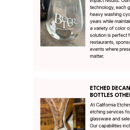
impact results. Us
technology, each gl
heavy washing cycl
years while maintai
a variety of color o
solution is perfect 
restaurants, spons
events where prese
matter.
ETCHED DECA
BOTTLES OTH
At California Etch
etching services fo
glassware and sele
Our capabilities in