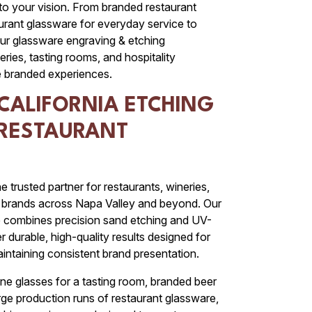
 to your vision. From branded restaurant
rant glassware for everyday service to
ur glassware engraving & etching
eries, tasting rooms, and hospitality
 branded experiences.
CALIFORNIA ETCHING
 RESTAURANT
e trusted partner for restaurants, wineries,
ty brands across Napa Valley and beyond. Our
e combines precision sand etching and UV-
er durable, high-quality results designed for
intaining consistent brand presentation.
e glasses for a tasting room, branded beer
arge production runs of restaurant glassware,