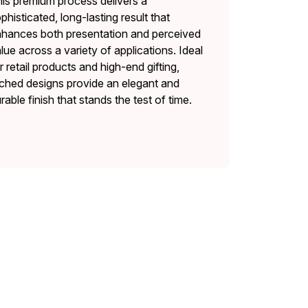
is premium process delivers a
phisticated, long-lasting result that
hances both presentation and perceived
lue across a variety of applications. Ideal
r retail products and high-end gifting,
ched designs provide an elegant and
rable finish that stands the test of time.