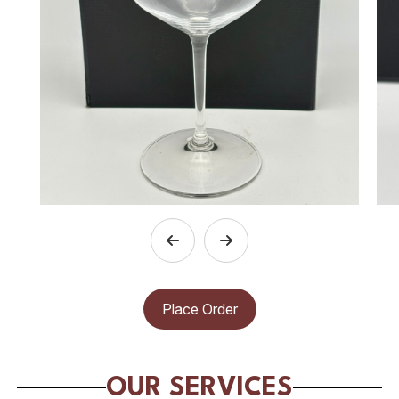
Place Order
OUR SERVICES