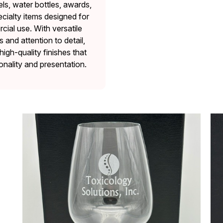
ls, water bottles, awards,
cialty items designed for
ial use. With versatile
and attention to detail,
high-quality finishes that
onality and presentation.