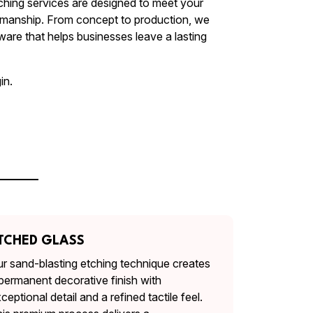
ching services are designed to meet your
smanship. From concept to production, we
are that helps businesses leave a lasting
in.
TCHED GLASS
r sand-blasting etching technique creates
permanent decorative finish with
ceptional detail and a refined tactile feel.