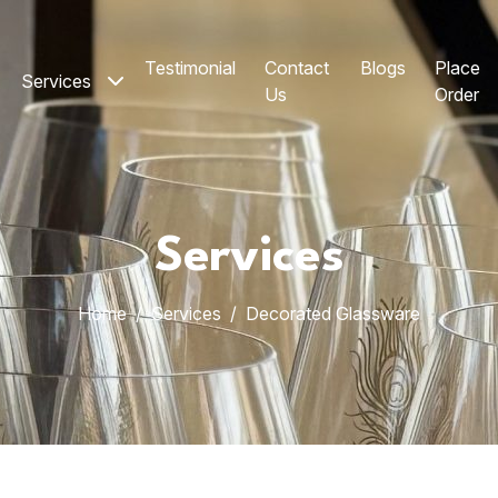
Testimonial
Contact
Blogs
Place
Services
Us
Order
Services
Home
Services
Decorated Glassware