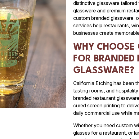
distinctive glassware tailored
glassware and premium restau
custom branded glassware, o
services help restaurants, win
businesses create memorable
WHY CHOOSE 
FOR BRANDED
GLASSWARE?
California Etching has been th
tasting rooms, and hospitali
branded restaurant glasswar
cured screen printing to deliv
daily commercial use while ma
Whether you need custom win
glasses for a restaurant, or l