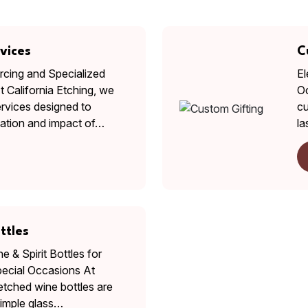
vices
C
cing and Specialized
El
 California Etching, we
Oc
ervices designed to
cu
tation and impact of…
la
ttles
 & Spirit Bottles for
pecial Occasions At
 etched wine bottles are
imple glass…