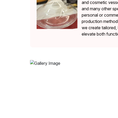
and cosmetic vesse
and many other spe
personal or commerc
production methods 
we create tailored, 
elevate both functi