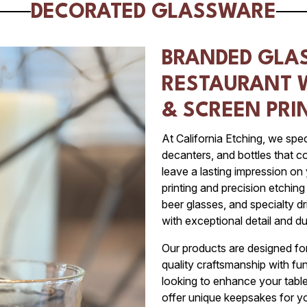
DECORATED GLASSWARE
BRANDED GLA
RESTAURANT 
& SCREEN PRI
At California Etching, we spec
decanters, and bottles that 
leave a lasting impression on
printing and precision etchin
beer glasses, and specialty 
with exceptional detail and dur
Our products are designed for 
quality craftsmanship with fu
looking to enhance your table
offer unique keepsakes for yo