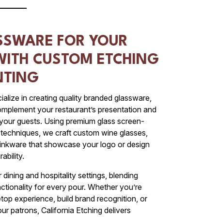
SSWARE FOR YOUR
WITH CUSTOM ETCHING
NTING
ialize in creating quality branded glassware,
complement your restaurant’s presentation and
 your guests. Using premium glass screen-
g techniques, we craft custom wine glasses,
drinkware that showcase your logo or design
ability.
dining and hospitality settings, blending
nctionality for every pour. Whether you’re
top experience, build brand recognition, or
ur patrons, California Etching delivers