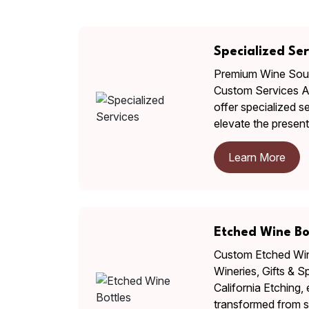
Specialized Ser
Premium Wine Sour
Custom Services At
offer specialized s
elevate the presen
Learn More
Etched Wine Bo
Custom Etched Wine
Wineries, Gifts & S
California Etching,
transformed from s