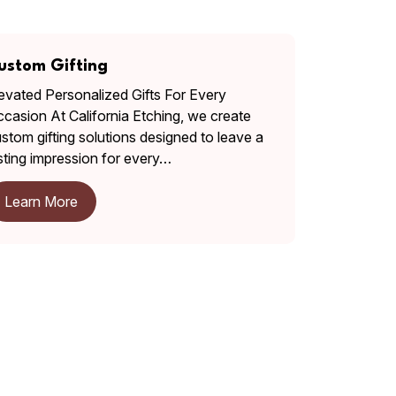
ustom Gifting
evated Personalized Gifts For Every
casion At California Etching, we create
stom gifting solutions designed to leave a
sting impression for every…
Learn More