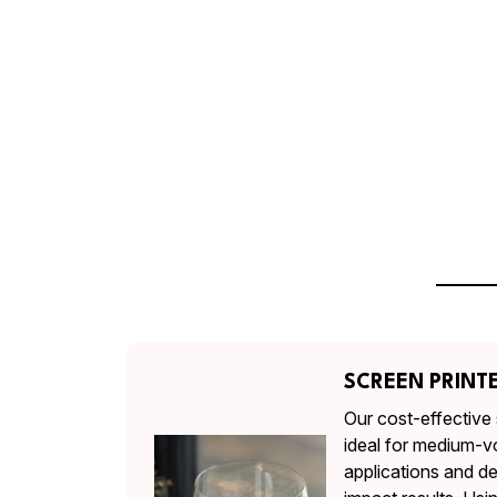
SCREEN PRINT
Our cost-effective 
ideal for medium-v
applications and de