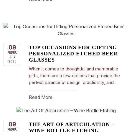
09
TOP OCCASIONS FOR GIFTING
FEBRU
PERSONALIZED ETCHED BEER
ARY
GLASSES
2026
When it comes to thoughtful and memorable
gifts, there are a few options that provide the
perfect balance of design, practicality, and...
Read More
09
THE ART OF ARTICULATION –
FEBRU
WINE BOTTLE ETCHING