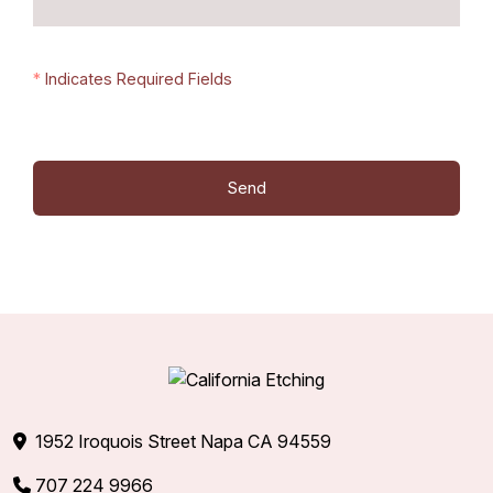
*
Indicates Required Fields
1952 Iroquois Street Napa CA 94559
707 224 9966