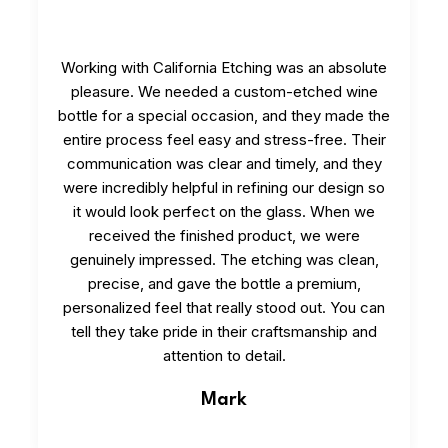
Working with California Etching was an absolute
pleasure. We needed a custom-etched wine
bottle for a special occasion, and they made the
entire process feel easy and stress-free. Their
communication was clear and timely, and they
were incredibly helpful in refining our design so
it would look perfect on the glass. When we
received the finished product, we were
genuinely impressed. The etching was clean,
precise, and gave the bottle a premium,
personalized feel that really stood out. You can
tell they take pride in their craftsmanship and
attention to detail.
Mark