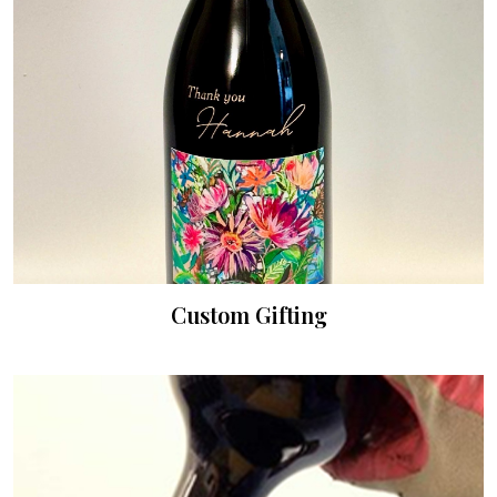
Custom Gifting