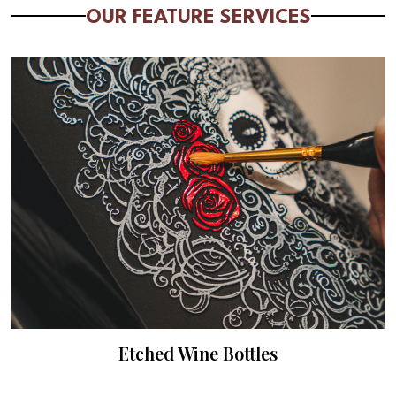
OUR FEATURE SERVICES
Etched Wine Bottles