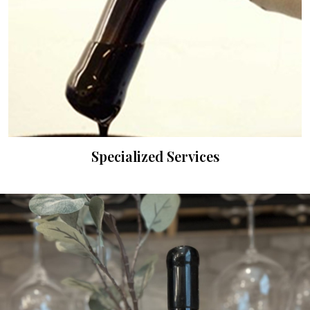
Specialized Services