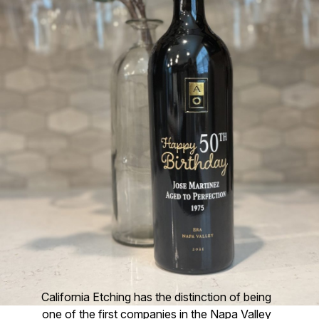
California Etching has the distinction of being
one of the first companies in the Napa Valley