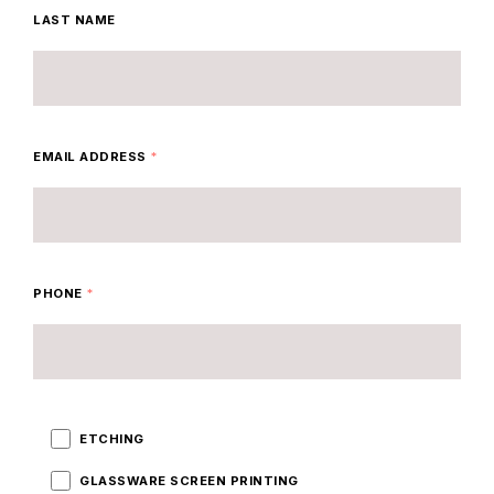
LAST NAME
EMAIL ADDRESS
*
PHONE
*
ETCHING
GLASSWARE SCREEN PRINTING