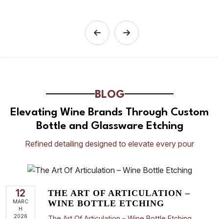
BLOG
Elevating Wine Brands Through Custom
Bottle and Glassware Etching
Refined detailing designed to elevate every pour
12
THE ART OF ARTICULATION –
MARC
WINE BOTTLE ETCHING
H
2026
The Art Of Articulation – Wine Bottle Etching