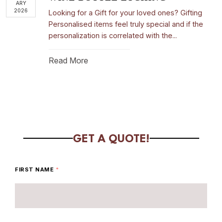
ARY
2026
Looking for a Gift for your loved ones? Gifting
Personalised items feel truly special and if the
personalization is correlated with the...
Read More
GET A QUOTE!
FIRST NAME
*