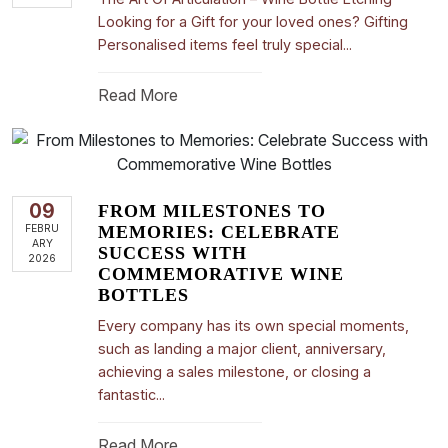
Looking for a Gift for your loved ones? Gifting
Personalised items feel truly special...
Read More
09
FROM MILESTONES TO
FEBRU
MEMORIES: CELEBRATE
ARY
SUCCESS WITH
2026
COMMEMORATIVE WINE
BOTTLES
Every company has its own special moments,
such as landing a major client, anniversary,
achieving a sales milestone, or closing a
fantastic...
Read More