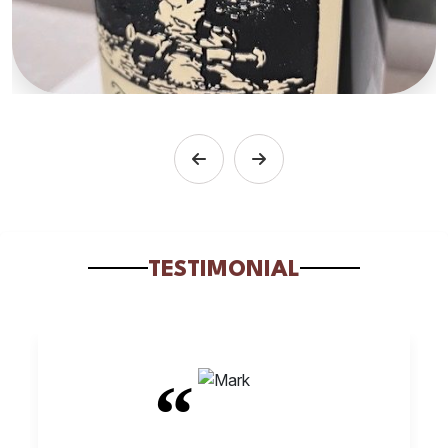
TESTIMONIAL
“