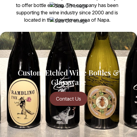
to offer bottle etching. The company has been
supporting the wine industry since 2000 and is
located in the downtown area of Napa.
More About Us
Custom Etched Wine
Bottles &
Glassware
Contact Us