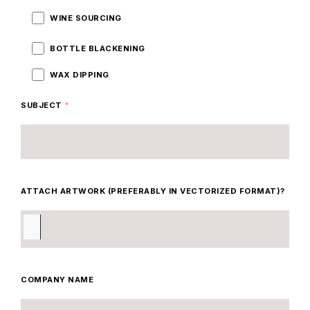
WINE SOURCING
BOTTLE BLACKENING
WAX DIPPING
SUBJECT
*
ATTACH ARTWORK (PREFERABLY IN VECTORIZED FORMAT)?
COMPANY NAME