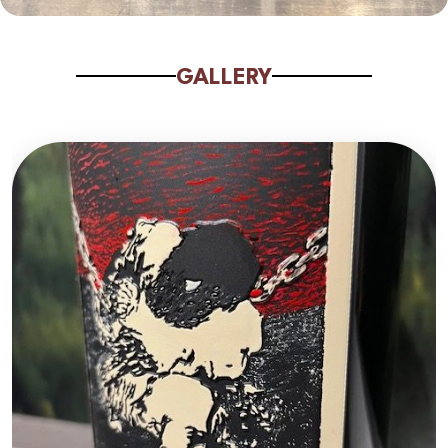
GALLERY