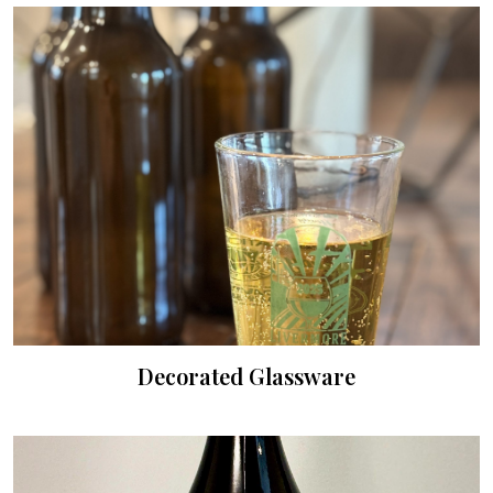
Decorated Glassware