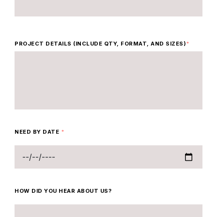
PROJECT DETAILS (INCLUDE QTY, FORMAT, AND SIZES)
*
NEED BY DATE
*
HOW DID YOU HEAR ABOUT US?