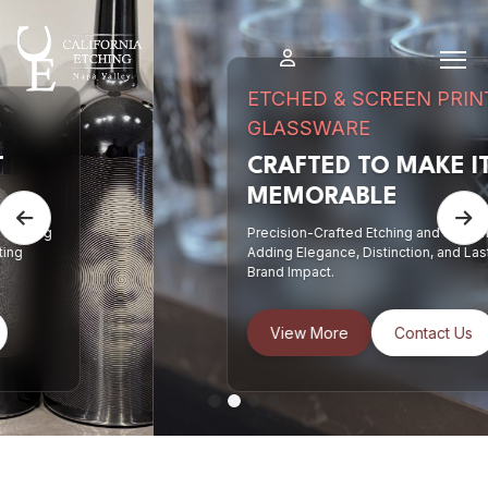
Skip
to
content
ETCHED & SCREEN PRINTED
GLASSWARE
CRAFTED TO MAKE IT
MEMORABLE
Previous
N
Precision-Crafted Etching and Screen Printing
Adding Elegance, Distinction, and Lasting
Brand Impact.
View More
Contact Us