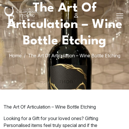
Skip
The Art Of
to
content
Articulation – Wine
Bottle Etching
Home
The Art Of Articulation – Wine Bottle Etching
The Art Of Articulation – Wine Bottle Etching
Looking for a Gift for your loved ones? Gifting
Personalised items feel truly special and if the