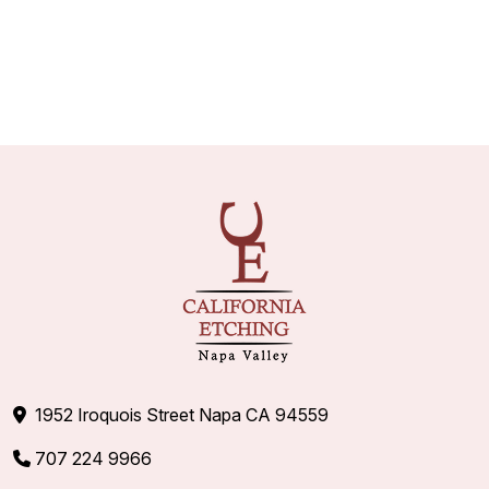
1952 Iroquois Street Napa CA 94559
707 224 9966