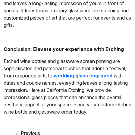
and leaves a long-lasting impression of yours in front of
guests. It transforms ordinary glassware into stunning and
customized pieces of art that are perfect for events and as
gifts.
Conclusion: Elevate your experience with Etching
Etched wine bottles and glassware screen printing are
sophisticated and personal touches that adorn a festival,
from corporate gifts to
wedding glass engraved
with
dates and couple names, everything leaves a long-lasting
impression. Here at California Etching, we provide
professional glass pieces that can enhance the overall
aesthetic appeal of your space. Place your custom-etched
wine bottle and glassware order today.
← Previous