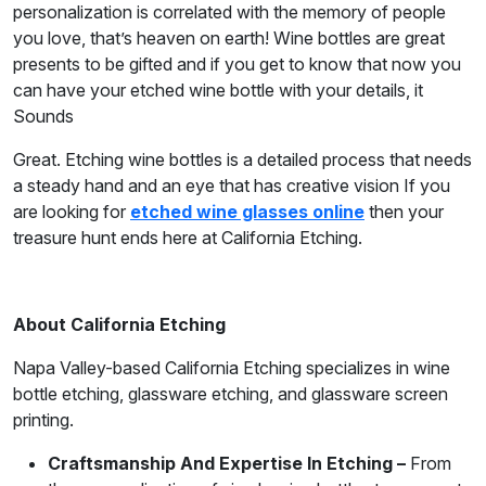
personalization is correlated with the memory of people
you love, that’s heaven on earth! Wine bottles are great
presents to be gifted and if you get to know that now you
can have your etched wine bottle with your details, it
Sounds
Great. Etching wine bottles is a detailed process that needs
a steady hand and an eye that has creative vision If you
are looking for
etched wine glasses online
then your
treasure hunt ends here at California Etching.
About California Etching
Napa Valley-based California Etching specializes in wine
bottle etching, glassware etching, and glassware screen
printing.
Craftsmanship And Expertise In Etching –
From