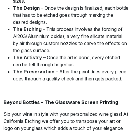
sizes.
The Design
– Once the design is finalized, each bottle
that has to be etched goes through marking the
desired designs.
The Etching
– This process involves the forcing of
Al203(Aluminium oxide), a very fine silicate material
by air through custom nozzles to carve the effects on
the glass surface.
The Artistry
– Once the art is done, every etched
can be felt through fingertips.
The Preservation
– After the paint dries every piece
goes through a quality check and then gets packed.
Beyond Bottles – The Glassware Screen Printing
Sip your wine in style with your personalized wine glass! At
California Etching we offer you to transpose your art or
logo on your glass which adds a touch of your elegance