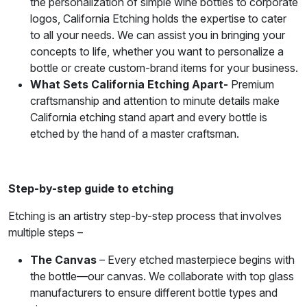
the personalization of simple wine bottles to corporate
logos, California Etching holds the expertise to cater
to all your needs. We can assist you in bringing your
concepts to life, whether you want to personalize a
bottle or create custom-brand items for your business.
What Sets California Etching Apart-
Premium
craftsmanship and attention to minute details make
California etching stand apart and every bottle is
etched by the hand of a master craftsman.
Step-by-step guide to etching
Etching is an artistry step-by-step process that involves
multiple steps –
The Canvas
– Every etched masterpiece begins with
the bottle—our canvas. We collaborate with top glass
manufacturers to ensure different bottle types and